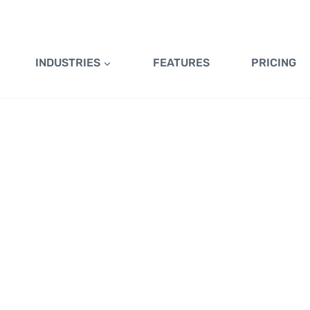
INDUSTRIES
FEATURES
PRICING