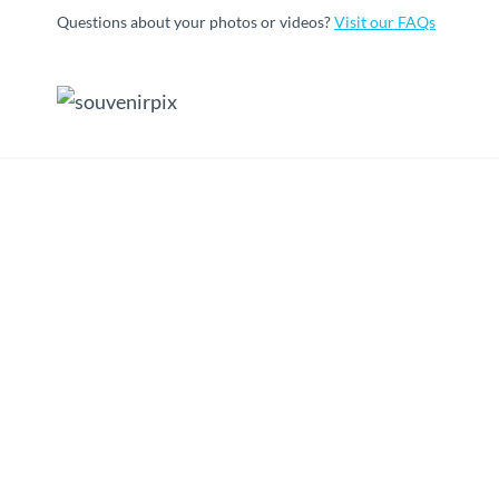
Skip
Questions about your photos or videos?
Visit our FAQs
to
content