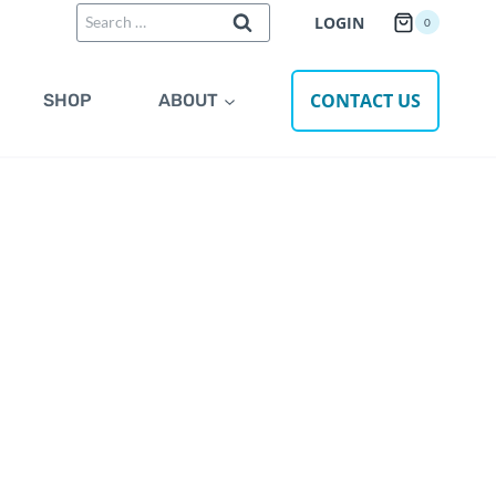
Search
LOGIN
0
for:
CONTACT US
SHOP
ABOUT